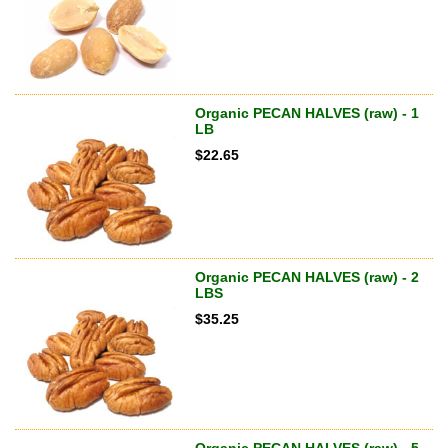
Organic PECAN HALVES (raw) - 1
LB
$
22.65
Organic PECAN HALVES (raw) - 2
LBS
$
35.25
Organic PECAN HALVES (raw) - 5