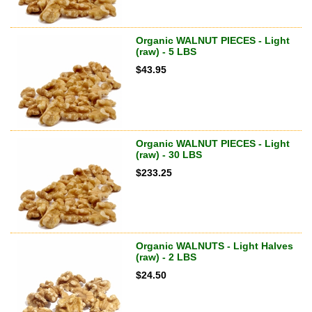
Organic WALNUT PIECES - Light
(raw) - 5 LBS
$
43.95
Organic WALNUT PIECES - Light
(raw) - 30 LBS
$
233.25
Organic WALNUTS - Light Halves
(raw) - 2 LBS
$
24.50