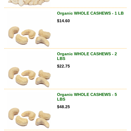
Organic WHOLE CASHEWS - 1 LB
$
14.60
Organic WHOLE CASHEWS - 2
LBS
$
22.75
Organic WHOLE CASHEWS - 5
LBS
$
48.25