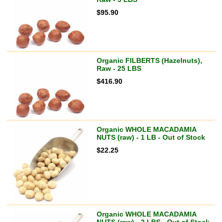
$
95.90
Organic FILBERTS (Hazelnuts),
Raw - 25 LBS
$
416.90
Organic WHOLE MACADAMIA
NUTS (raw) - 1 LB - Out of Stock
$
22.25
Organic WHOLE MACADAMIA