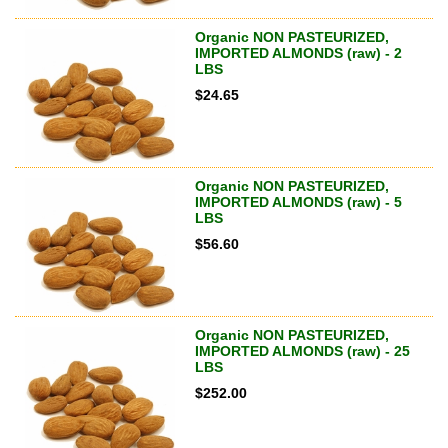
Organic NON PASTEURIZED,
IMPORTED ALMONDS (raw) - 2
LBS
$
24.65
Organic NON PASTEURIZED,
IMPORTED ALMONDS (raw) - 5
LBS
$
56.60
Organic NON PASTEURIZED,
IMPORTED ALMONDS (raw) - 25
LBS
$
252.00