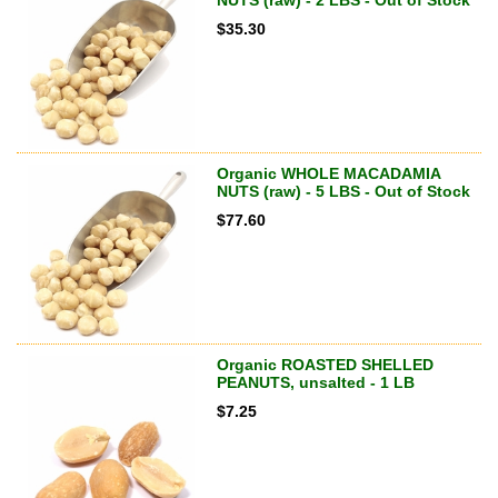
NUTS (raw) - 2 LBS - Out of Stock
$
35.30
Organic WHOLE MACADAMIA
NUTS (raw) - 5 LBS - Out of Stock
$
77.60
Organic ROASTED SHELLED
PEANUTS, unsalted - 1 LB
$
7.25