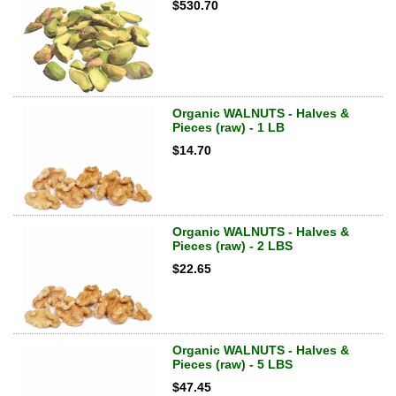
$
530.70
Organic WALNUTS - Halves &
Pieces (raw) - 1 LB
$
14.70
Organic WALNUTS - Halves &
Pieces (raw) - 2 LBS
$
22.65
Organic WALNUTS - Halves &
Pieces (raw) - 5 LBS
$
47.45