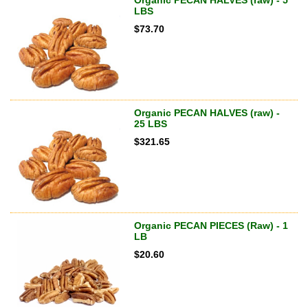
LBS
$
73.70
Organic PECAN HALVES (raw) -
25 LBS
$
321.65
Organic PECAN PIECES (Raw) - 1
LB
$
20.60