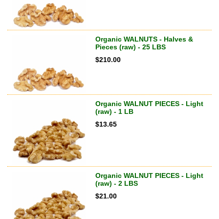
Organic WALNUTS - Halves &
Pieces (raw) - 25 LBS
$
210.00
Organic WALNUT PIECES - Light
(raw) - 1 LB
$
13.65
Organic WALNUT PIECES - Light
(raw) - 2 LBS
$
21.00