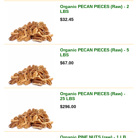
Organic PECAN PIECES (Raw) - 2
LBS
$
32.45
Organic PECAN PIECES (Raw) - 5
LBS
$
67.00
Organic PECAN PIECES (Raw) -
25 LBS
$
296.00
Organic PINE NUTS (raw) - 1 LB