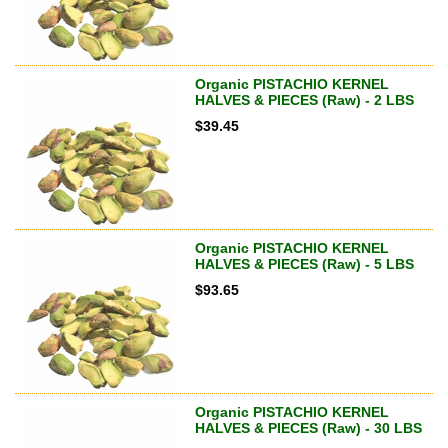
Organic PISTACHIO KERNEL
HALVES & PIECES (Raw) - 2 LBS
$
39.45
Organic PISTACHIO KERNEL
HALVES & PIECES (Raw) - 5 LBS
$
93.65
Organic PISTACHIO KERNEL
HALVES & PIECES (Raw) - 30 LBS