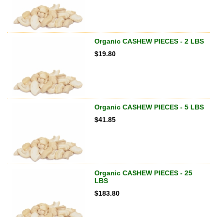
Organic CASHEW PIECES - 2 LBS
$
19.80
Organic CASHEW PIECES - 5 LBS
$
41.85
Organic CASHEW PIECES - 25
LBS
$
183.80