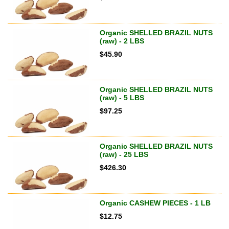
Organic SHELLED BRAZIL NUTS
(raw) - 2 LBS
$
45.90
Organic SHELLED BRAZIL NUTS
(raw) - 5 LBS
$
97.25
Organic SHELLED BRAZIL NUTS
(raw) - 25 LBS
$
426.30
Organic CASHEW PIECES - 1 LB
$
12.75