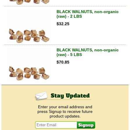
BLACK WALNUTS, non-organic
(raw) - 2 LBS
$
32.25
BLACK WALNUTS, non-organic
(raw) - 5 LBS
$
70.85
Enter your email address and
press Signup to receive future
product updates.