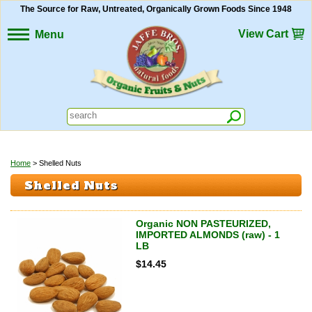
The Source for Raw, Untreated, Organically Grown Foods Since 1948
View Cart
Menu
Home
> Shelled Nuts
Shelled Nuts
Organic NON PASTEURIZED,
IMPORTED ALMONDS (raw) - 1
LB
$
14.45