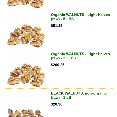
Organic WALNUTS - Light Halves
(raw) - 5 LBS
$
51.35
Organic WALNUTS - Light Halves
(raw) - 22 LBS
$
200.25
BLACK WALNUTS, non-organic
(raw) - 1 LB
$
20.30