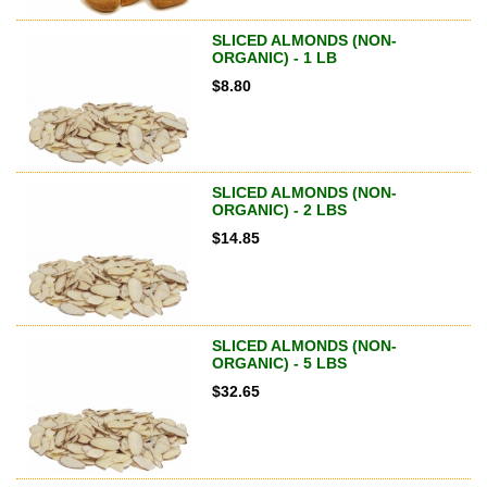
SLICED ALMONDS (NON-
ORGANIC) - 1 LB
$
8.80
SLICED ALMONDS (NON-
ORGANIC) - 2 LBS
$
14.85
SLICED ALMONDS (NON-
ORGANIC) - 5 LBS
$
32.65