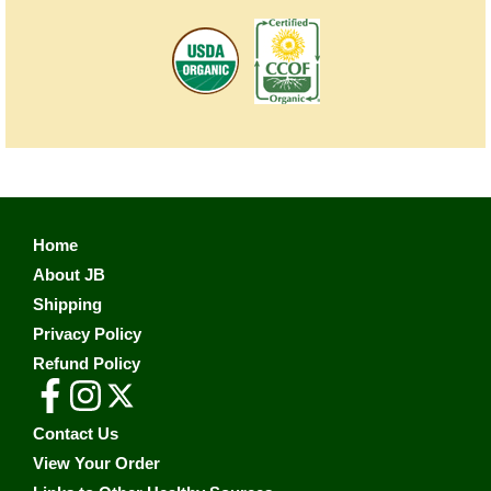
Home
About JB
Shipping
Privacy Policy
Refund Policy
Contact Us
View Your Order