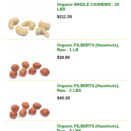
Organic WHOLE CASHEWS - 25
LBS
$
211.35
Organic FILBERTS (Hazelnuts),
Raw - 1 LB
$
28.80
Organic FILBERTS (Hazelnuts),
Raw - 2 LBS
$
45.35
Organic FILBERTS (Hazelnuts),
Raw - 5 LBS