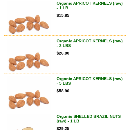
Organic APRICOT KERNELS (raw)
- 1 LB
$
15.85
Organic APRICOT KERNELS (raw)
- 2 LBS
$
26.80
Organic APRICOT KERNELS (raw)
- 5 LBS
$
58.90
Organic SHELLED BRAZIL NUTS
(raw) - 1 LB
$
29.25