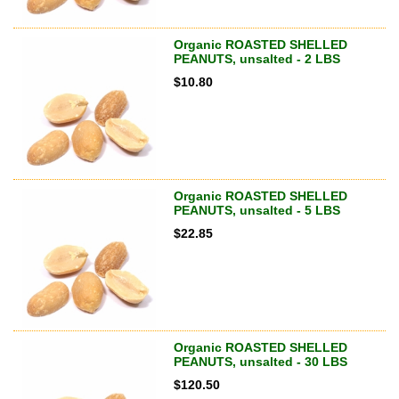
Organic ROASTED SHELLED
PEANUTS, unsalted - 2 LBS
$
10.80
Organic ROASTED SHELLED
PEANUTS, unsalted - 5 LBS
$
22.85
Organic ROASTED SHELLED
PEANUTS, unsalted - 30 LBS
$
120.50