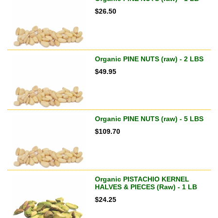
$
26.50
Organic PINE NUTS (raw) - 2 LBS
$
49.95
Organic PINE NUTS (raw) - 5 LBS
$
109.70
Organic PISTACHIO KERNEL
HALVES & PIECES (Raw) - 1 LB
$
24.25