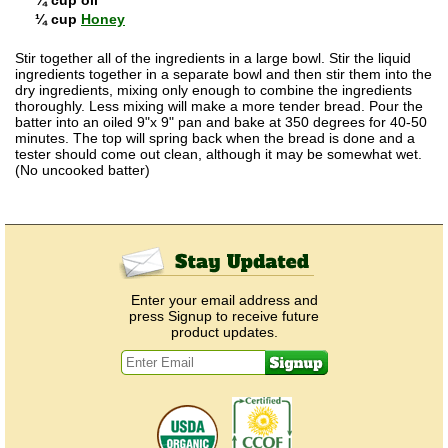
¼ cup
Honey
Stir together all of the ingredients in a large bowl. Stir the liquid
ingredients together in a separate bowl and then stir them into the
dry ingredients, mixing only enough to combine the ingredients
thoroughly. Less mixing will make a more tender bread. Pour the
batter into an oiled 9"x 9" pan and bake at 350 degrees for 40-50
minutes. The top will spring back when the bread is done and a
tester should come out clean, although it may be somewhat wet.
(No uncooked batter)
Enter your email address and
press Signup to receive future
product updates.