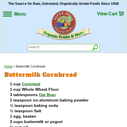
The Source for Raw, Untreated, Organically Grown Foods Since 1948
View Cart
Menu
Home
> Buttermilk Cornbread
Buttermilk Cornbread
1 cup
Cornmeal
1 cup Whole Wheat Flour
3 tablespoons
Oat Bran
1 teaspoon no-aluminum baking powder
½ teaspoon baking soda
½ teaspoon Salt
1 egg, beaten
3 cups buttermilk or yogurt
¼ cup oil