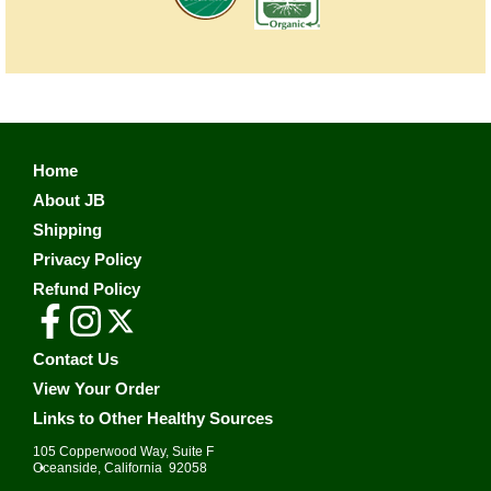
Home
About JB
Shipping
Privacy Policy
Refund Policy
Contact Us
View Your Order
Links to Other Healthy Sources
105 Copperwood Way, Suite F
•
Oceanside, California 92058