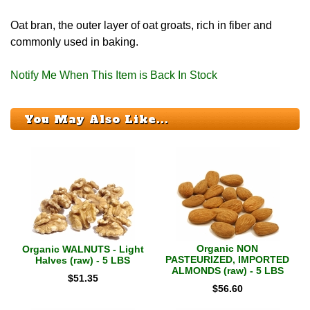
Oat bran, the outer layer of oat groats, rich in fiber and
commonly used in baking.
Notify Me When This Item is Back In Stock
You May Also Like...
Organic NON
Organic WALNUTS - Light
PASTEURIZED, IMPORTED
Halves (raw) - 5 LBS
ALMONDS (raw) - 5 LBS
$
51.35
$
56.60