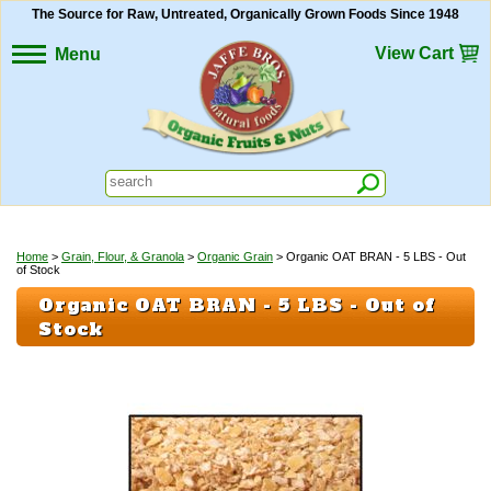
The Source for Raw, Untreated, Organically Grown Foods Since 1948
View Cart
Menu
Home
>
Grain, Flour, & Granola
>
Organic Grain
> Organic OAT BRAN - 5 LBS - Out
of Stock
Organic OAT BRAN - 5 LBS - Out of
Stock