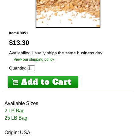
Item# 8051
$
13.30
Availability: Usually ships the same business day
View our shipping policy
Quantity:
Available Sizes
2 LB Bag
25 LB Bag
Origin: USA