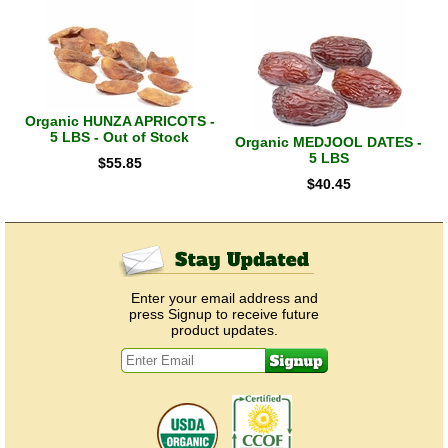
Organic HUNZA APRICOTS -
5 LBS - Out of Stock
Organic MEDJOOL DATES -
5 LBS
$
55.85
$
40.45
Enter your email address and
press Signup to receive future
product updates.