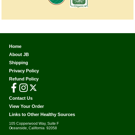
Home
About JB
Shipping
Privacy Policy
Refund Policy
Contact Us
View Your Order
Links to Other Healthy Sources
105 Copperwood Way, Suite F
•
Oceanside, California 92058