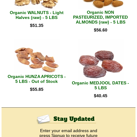
Organic NON
Organic WALNUTS - Light
PASTEURIZED, IMPORTED
Halves (raw) - 5 LBS
ALMONDS (raw) - 5 LBS
$
51.35
$
56.60
Organic HUNZA APRICOTS -
5 LBS - Out of Stock
Organic MEDJOOL DATES -
5 LBS
$
55.85
$
40.45
Enter your email address and
press Signup to receive future