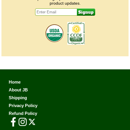
product updates.
Home
About JB
Shipping
Privacy Policy
Refund Policy