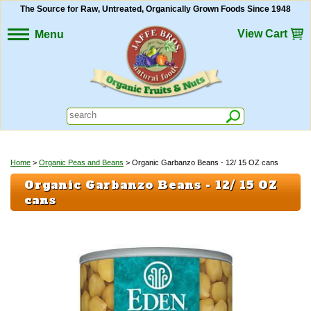
The Source for Raw, Untreated, Organically Grown Foods Since 1948
View Cart
Menu
Home
>
Organic Peas and Beans
> Organic Garbanzo Beans - 12/ 15 OZ cans
Organic Garbanzo Beans - 12/ 15 OZ
cans