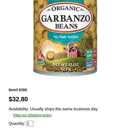
Item# 8306
$
32.80
Availability: Usually ships the same business day
View our shipping policy
Quantity: