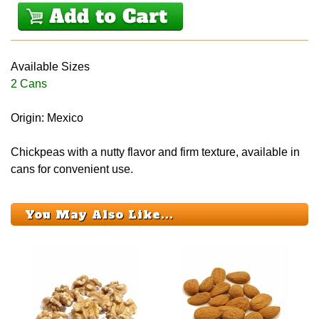
Available Sizes
2 Cans
Origin: Mexico
Chickpeas with a nutty flavor and firm texture, available in
cans for convenient use.
You May Also Like...