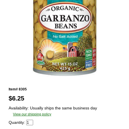
Item# 8305
$
6.25
Availability: Usually ships the same business day
View our shipping policy
Quantity: