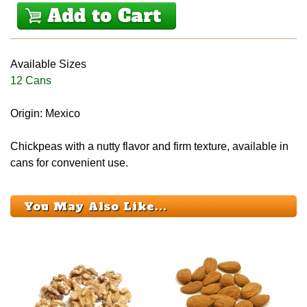
Available Sizes
12 Cans
Origin: Mexico
Chickpeas with a nutty flavor and firm texture, available in
cans for convenient use.
You May Also Like...