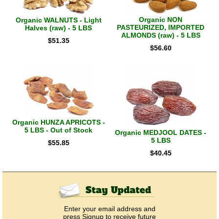
Organic NON
Organic WALNUTS - Light
PASTEURIZED, IMPORTED
Halves (raw) - 5 LBS
ALMONDS (raw) - 5 LBS
$
51.35
$
56.60
Organic HUNZA APRICOTS -
5 LBS - Out of Stock
Organic MEDJOOL DATES -
5 LBS
$
55.85
$
40.45
Enter your email address and
press Signup to receive future