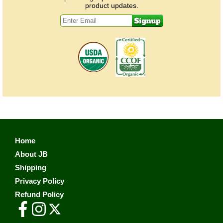
product updates.
Home
About JB
Shipping
Privacy Policy
Refund Policy