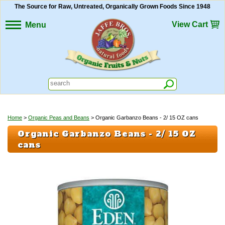
The Source for Raw, Untreated, Organically Grown Foods Since 1948
View Cart
Menu
Home
>
Organic Peas and Beans
> Organic Garbanzo Beans - 2/ 15 OZ cans
Organic Garbanzo Beans - 2/ 15 OZ
cans