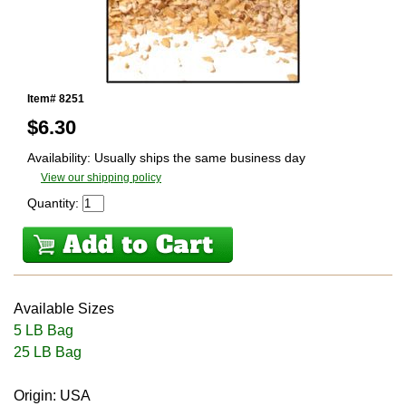
Item# 8251
$
6.30
Availability: Usually ships the same business day
View our shipping policy
Quantity:
Available Sizes
5 LB Bag
25 LB Bag
Origin: USA