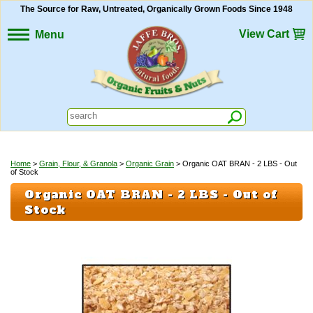
The Source for Raw, Untreated, Organically Grown Foods Since 1948
View Cart
Menu
Home
>
Grain, Flour, & Granola
>
Organic Grain
> Organic OAT BRAN - 2 LBS - Out
of Stock
Organic OAT BRAN - 2 LBS - Out of
Stock