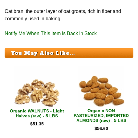
Oat bran, the outer layer of oat groats, rich in fiber and
commonly used in baking.
Notify Me When This Item is Back In Stock
You May Also Like...
Organic NON
Organic WALNUTS - Light
PASTEURIZED, IMPORTED
Halves (raw) - 5 LBS
ALMONDS (raw) - 5 LBS
$
51.35
$
56.60