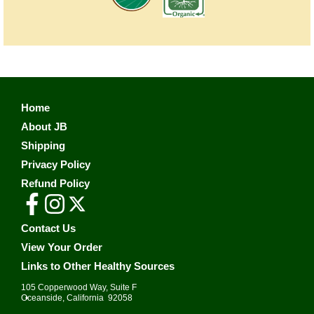
Home
About JB
Shipping
Privacy Policy
Refund Policy
Contact Us
View Your Order
Links to Other Healthy Sources
105 Copperwood Way, Suite F
•
Oceanside, California 92058