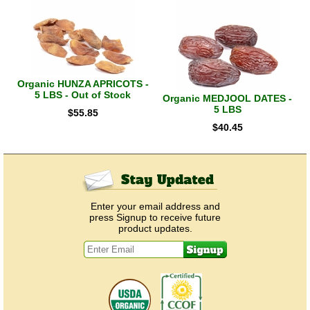
Organic HUNZA APRICOTS -
5 LBS - Out of Stock
Organic MEDJOOL DATES -
5 LBS
$
55.85
$
40.45
Enter your email address and
press Signup to receive future
product updates.