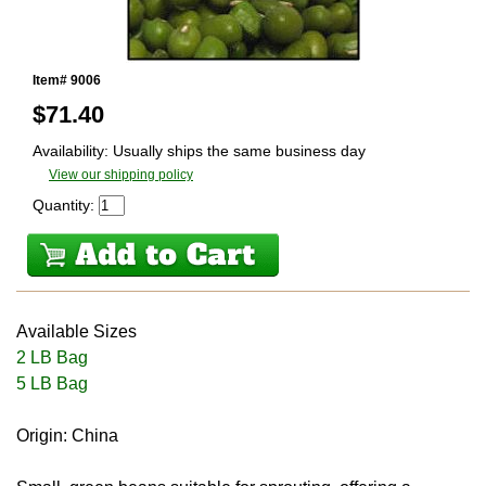
Item# 9006
$
71.40
Availability: Usually ships the same business day
View our shipping policy
Quantity:
Available Sizes
2 LB Bag
5 LB Bag
Origin: China