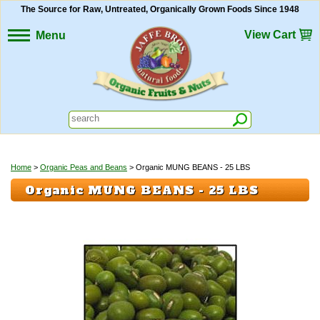
The Source for Raw, Untreated, Organically Grown Foods Since 1948
View Cart
Menu
Home
>
Organic Peas and Beans
> Organic MUNG BEANS - 25 LBS
Organic MUNG BEANS - 25 LBS