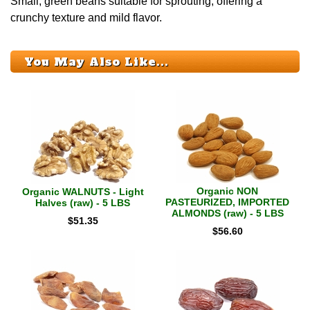
Small, green beans suitable for sprouting, offering a
crunchy texture and mild flavor.
You May Also Like...
Organic NON
Organic WALNUTS - Light
PASTEURIZED, IMPORTED
Halves (raw) - 5 LBS
ALMONDS (raw) - 5 LBS
$
51.35
$
56.60