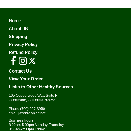
Home
About JB
Shipping
Privacy Policy
Refund Policy
Contact Us
View Your Order
Links to Other Healthy Sources
105 Copperwood Way, Suite F
•
Oceanside, California 92058
Phone
(760) 967-3950
email
jaffebros@att.net
Business hours:
8:00am-5:00pm Monday-Thursday
8:00am-2:00pm Friday