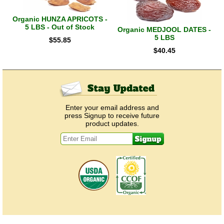
Organic HUNZA APRICOTS -
5 LBS - Out of Stock
Organic MEDJOOL DATES -
5 LBS
$
55.85
$
40.45
Enter your email address and
press Signup to receive future
product updates.