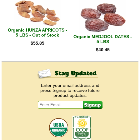
Organic HUNZA APRICOTS -
5 LBS - Out of Stock
Organic MEDJOOL DATES -
5 LBS
$
55.85
$
40.45
Enter your email address and
press Signup to receive future
product updates.