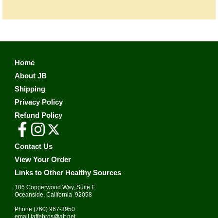
Home
About JB
Shipping
Privacy Policy
Refund Policy
Contact Us
View Your Order
Links to Other Healthy Sources
105 Copperwood Way, Suite F
•
Oceanside, California 92058
Phone
(760) 967-3950
email
jaffebros@att.net