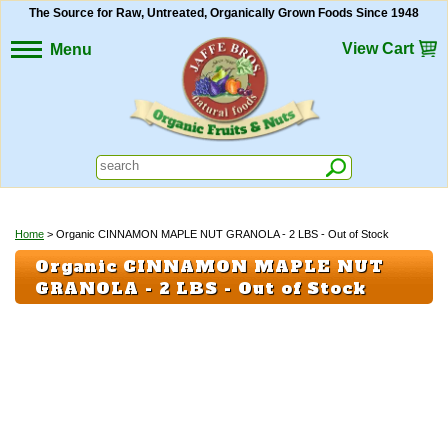
The Source for Raw, Untreated, Organically Grown Foods Since 1948
View Cart
Menu
Home
> Organic CINNAMON MAPLE NUT GRANOLA - 2 LBS - Out of Stock
Organic CINNAMON MAPLE NUT
GRANOLA - 2 LBS - Out of Stock