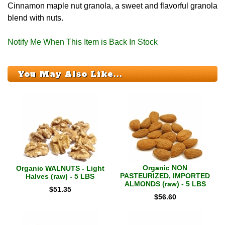
Cinnamon maple nut granola, a sweet and flavorful granola
blend with nuts.
Notify Me When This Item is Back In Stock
You May Also Like...
Organic NON
Organic WALNUTS - Light
PASTEURIZED, IMPORTED
Halves (raw) - 5 LBS
ALMONDS (raw) - 5 LBS
$
51.35
$
56.60