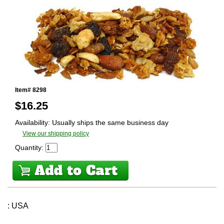
Item# 8298
$
16.25
Availability: Usually ships the same business day
View our shipping policy
Quantity:
: USA