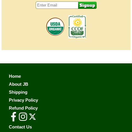
Home
About JB
Shipping
Privacy Policy
Refund Policy
Contact Us