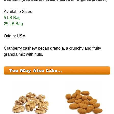
Available Sizes
5 LB Bag
25 LB Bag
Origin: USA
Cranberry cashew pecan granola, a crunchy and fruity
granola mix with nuts.
You May Also Like...