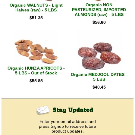
Organic NON
Organic WALNUTS - Light
PASTEURIZED, IMPORTED
Halves (raw) - 5 LBS
ALMONDS (raw) - 5 LBS
$
51.35
$
56.60
Organic HUNZA APRICOTS -
5 LBS - Out of Stock
Organic MEDJOOL DATES -
5 LBS
$
55.85
$
40.45
Enter your email address and
press Signup to receive future
product updates.