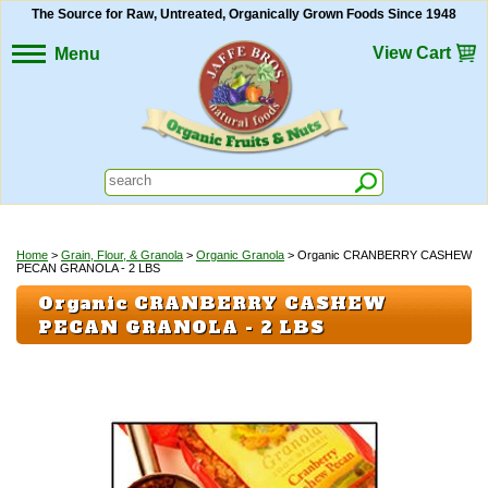
The Source for Raw, Untreated, Organically Grown Foods Since 1948
View Cart
Menu
Home
>
Grain, Flour, & Granola
>
Organic Granola
> Organic CRANBERRY CASHEW
PECAN GRANOLA - 2 LBS
Organic CRANBERRY CASHEW
PECAN GRANOLA - 2 LBS