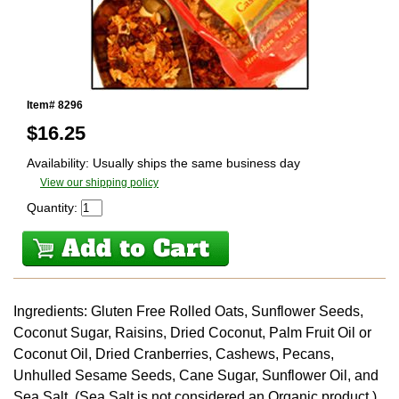
Item# 8296
$
16.25
Availability: Usually ships the same business day
View our shipping policy
Quantity:
Ingredients: Gluten Free Rolled Oats, Sunflower Seeds,
Coconut Sugar, Raisins, Dried Coconut, Palm Fruit Oil or
Coconut Oil, Dried Cranberries, Cashews, Pecans,
Unhulled Sesame Seeds, Cane Sugar, Sunflower Oil, and
Sea Salt. (Sea Salt is not considered an Organic product.)