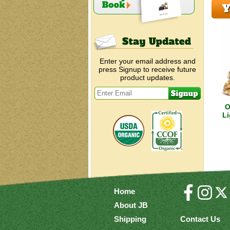
Y
Enter your email address and
press Signup to receive future
product updates.
O
Li
Home
About JB
Shipping
Contact Us