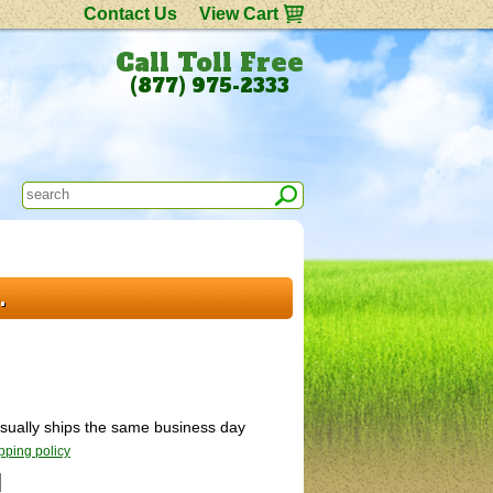
Contact Us
View Cart
Call Toll Free
(877) 975-2333
.
 Usually ships the same business day
pping policy