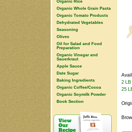
Organic Rice
Organic Whole Grain Pasta
Organic Tomato Products
Dehydrated Vegetables
Seasoning
Olives
Oil for Salad and Food
Preparation
Organic Vinegar and
Sauerkraut
Apple Sauce
Date Sugar
Avai
Baking Ingredients
2 LB
Organic Coffee/Cocoa
25 L
Organic Soymilk Powder
Book Section
Orig
Brown