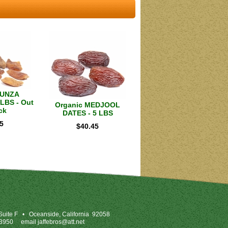
HUNZA
LBS - Out
Organic MEDJOOL
ck
DATES - 5 LBS
5
$
40.45
uite F
•
Oceanside, California 92058
-3950
email
jaffebros@att.net