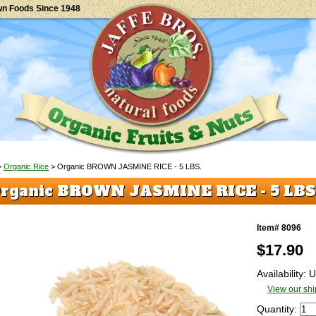
wn Foods Since 1948
>
Organic Rice
> Organic BROWN JASMINE RICE - 5 LBS.
rganic BROWN JASMINE RICE - 5 LBS
Item# 8096
$
17.90
Availability:
View our shi
Quantity: