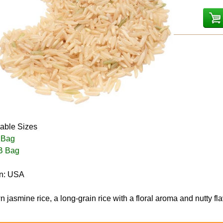
lable Sizes
 Bag
B Bag
in: USA
 jasmine rice, a long-grain rice with a floral aroma and nutty fla