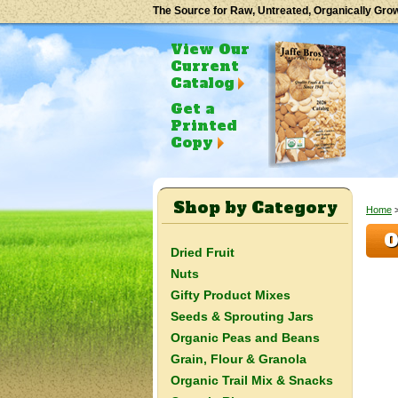
The Source for Raw, Untreated, Organically Gro
View Our
Current
Catalog
Get a
Printed
Copy
Shop by Category
Home
O
Dried Fruit
Nuts
Gifty Product Mixes
Seeds & Sprouting Jars
Organic Peas and Beans
Grain, Flour & Granola
Organic Trail Mix & Snacks