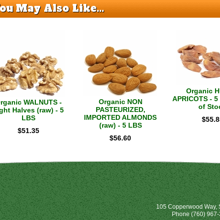
ou May Also Like...
Organic 
APRICOTS - 5 
Organic NON
rganic WALNUTS -
of Sto
PASTEURIZED,
ght Halves (raw) - 5
IMPORTED ALMONDS
LBS
$
55.8
(raw) - 5 LBS
$
51.35
$
56.60
105 Copperwood Way, S
Phone
(760) 967