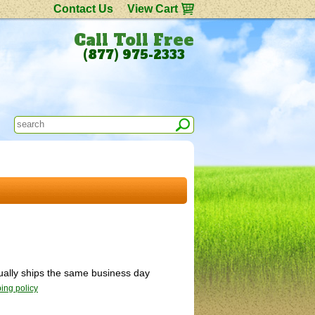
Contact Us
View Cart
Call Toll Free
(877) 975-2333
sually ships the same business day
ing policy