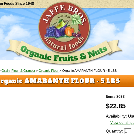
wn Foods Since 1948
>
Grain, Flour, & Granola
>
Organic Flour
> Organic AMARANTH FLOUR - 5 LBS
rganic AMARANTH FLOUR - 5 LBS
Item# 8033
$
22.85
Availability: U
View our shipp
Quantity: