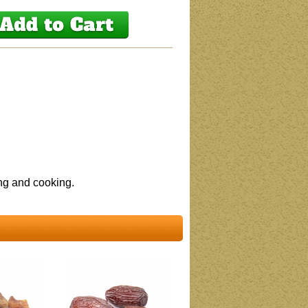
ing and cooking.