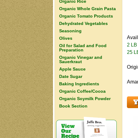
Organic Rice
Organic Whole Grain Pasta
Organic Tomato Products
Dehydrated Vegetables
Seasoning
Avai
Olives
2 LB
Oil for Salad and Food
Preparation
25 L
Organic Vinegar and
Sauerkraut
Orig
Apple Sauce
Date Sugar
Amara
Baking Ingredients
Organic Coffee/Cocoa
Organic Soymilk Powder
Y
Book Section