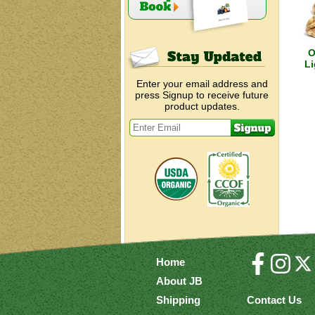
O
Li
Enter your email address and
press Signup to receive future
product updates.
Home
About JB
Shipping
Contact Us