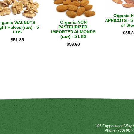
Organic 
APRICOTS - 5 
Organic NON
rganic WALNUTS -
of Sto
PASTEURIZED,
ght Halves (raw) - 5
IMPORTED ALMONDS
LBS
$
55.8
(raw) - 5 LBS
$
51.35
$
56.60
105 Copperwood Way, S
Phone
(760) 967