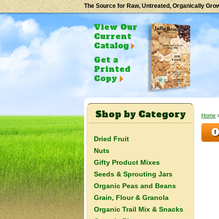
The Source for Raw, Untreated, Organically Gro
View Our
Current
Catalog
Get a
Printed
Copy
Shop by Category
Home
O
Dried Fruit
Nuts
Gifty Product Mixes
Seeds & Sprouting Jars
Organic Peas and Beans
Grain, Flour & Granola
Organic Trail Mix & Snacks