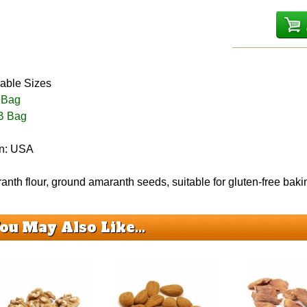
lable Sizes
 Bag
B Bag
in: USA
nth flour, ground amaranth seeds, suitable for gluten-free bak
ou May Also Like...