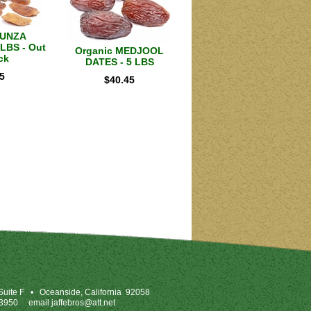
HUNZA
LBS - Out
Organic MEDJOOL
ck
DATES - 5 LBS
5
$
40.45
uite F
•
Oceanside, California 92058
-3950
email
jaffebros@att.net