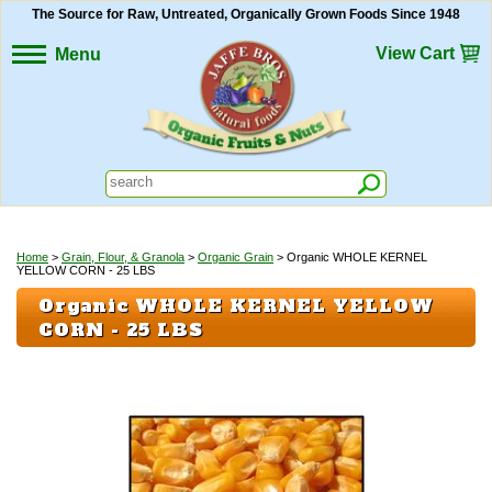
The Source for Raw, Untreated, Organically Grown Foods Since 1948
View Cart
Menu
Home
>
Grain, Flour, & Granola
>
Organic Grain
> Organic WHOLE KERNEL
YELLOW CORN - 25 LBS
Organic WHOLE KERNEL YELLOW
CORN - 25 LBS