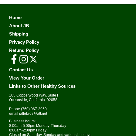
Home
About JB
Shipping
Privacy Policy
Refund Policy
Contact Us
View Your Order
Links to Other Healthy Sources
105 Copperwood Way, Suite F
•
Oceanside, California 92058
Phone
(760) 967-3950
email
jaffebros@att.net
Business hours:
8:00am-5:00pm Monday-Thursday
8:00am-2:00pm Friday
Closed on Saturday, Sunday and various holidays