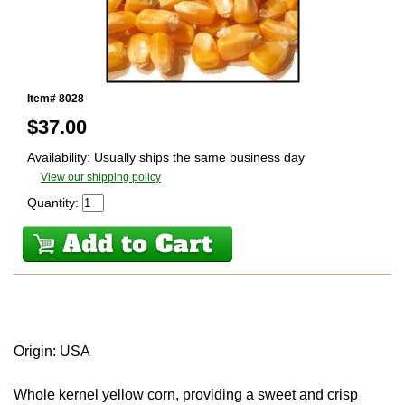
Item# 8028
$
37.00
Availability: Usually ships the same business day
View our shipping policy
Quantity:
Origin: USA
Whole kernel yellow corn, providing a sweet and crisp