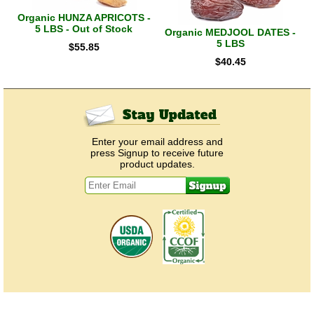
Organic HUNZA APRICOTS -
5 LBS - Out of Stock
Organic MEDJOOL DATES -
5 LBS
$
55.85
$
40.45
Enter your email address and
press Signup to receive future
product updates.