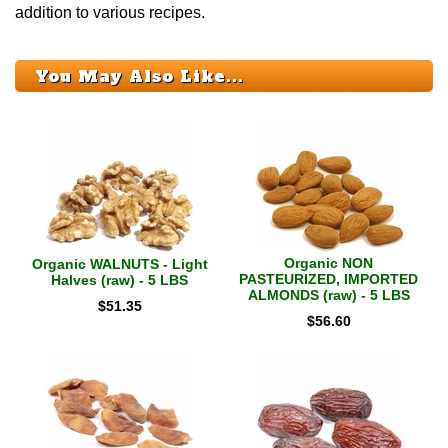
addition to various recipes.
You May Also Like...
Organic NON
Organic WALNUTS - Light
PASTEURIZED, IMPORTED
Halves (raw) - 5 LBS
ALMONDS (raw) - 5 LBS
$
51.35
$
56.60