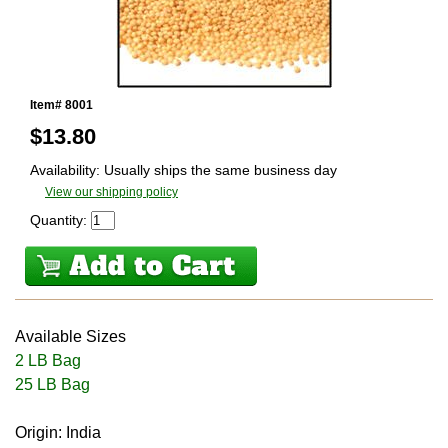
Item# 8001
$
13.80
Availability: Usually ships the same business day
View our shipping policy
Quantity:
Available Sizes
2 LB Bag
25 LB Bag
Origin: India