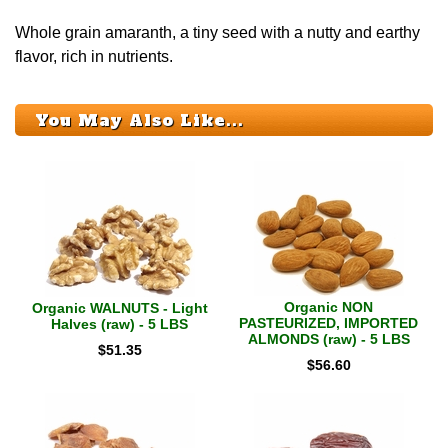
Whole grain amaranth, a tiny seed with a nutty and earthy
flavor, rich in nutrients.
You May Also Like...
Organic NON
Organic WALNUTS - Light
PASTEURIZED, IMPORTED
Halves (raw) - 5 LBS
ALMONDS (raw) - 5 LBS
$
51.35
$
56.60