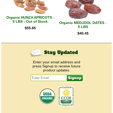
Organic HUNZA APRICOTS -
5 LBS - Out of Stock
Organic MEDJOOL DATES -
5 LBS
$
55.85
$
40.45
Enter your email address and
press Signup to receive future
product updates.