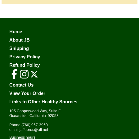
Home
About JB
Shipping
Privacy Policy
Refund Policy
Contact Us
View Your Order
Links to Other Healthy Sources
105 Copperwood Way, Suite F
•
Oceanside, California 92058
Phone
(760) 967-3950
email
jaffebros@att.net
Business hours: