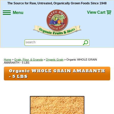
The Source for Raw, Untreated, Organically Grown Foods Since 1948
View Cart
Menu
Home
>
Grain, Flour, & Granola
>
Organic Grain
> Organic WHOLE GRAIN
AMARANTH - 5 LBS
Organic WHOLE GRAIN AMARANTH
- 5 LBS