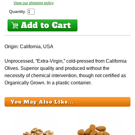
View our shipping policy
Quantity:
Origin: California, USA
Unprocessed, “Extra-Virgin,” cold-pressed from California
Olives. Superior quality and produced without the
necessity of chemical intervention, though not certified as
Organically Grown. In a plastic container.
You May Also Like...