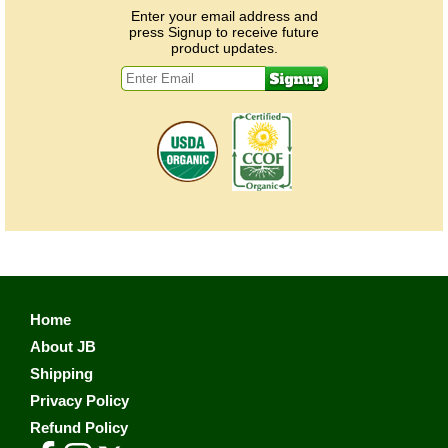
Enter your email address and
press Signup to receive future
product updates.
Home
About JB
Shipping
Privacy Policy
Refund Policy