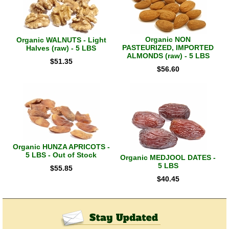
Organic NON
Organic WALNUTS - Light
PASTEURIZED, IMPORTED
Halves (raw) - 5 LBS
ALMONDS (raw) - 5 LBS
$
51.35
$
56.60
Organic HUNZA APRICOTS -
5 LBS - Out of Stock
Organic MEDJOOL DATES -
5 LBS
$
55.85
$
40.45