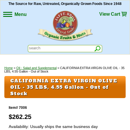
The Source for Raw, Untreated, Organically Grown Foods Since 1948
View Cart
Menu
Home
>
Oil - Salad and Supplemental
> CALIFORNIA EXTRA VIRGIN OLIVE OIL - 35
LBS, 4.55 Gallon - Out of Stock
CALIFORNIA EXTRA VIRGIN OLIVE
OIL - 35 LBS, 4.55 Gallon - Out of
Stock
Item# 7006
$
262.25
Availability: Usually ships the same business day