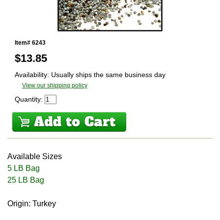
Item# 6243
$
13.85
Availability: Usually ships the same business day
View our shipping policy
Quantity:
Available Sizes
5 LB Bag
25 LB Bag
Origin: Turkey