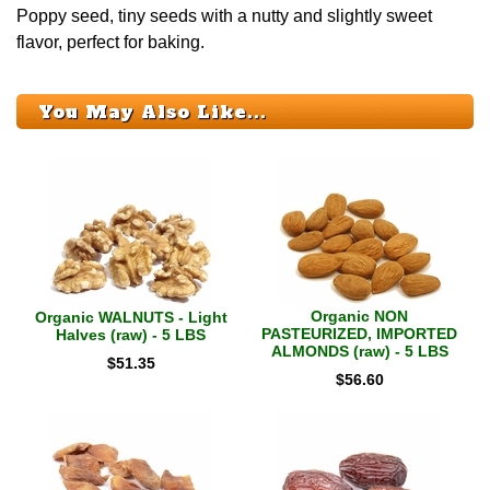
Poppy seed, tiny seeds with a nutty and slightly sweet
flavor, perfect for baking.
You May Also Like...
Organic NON
Organic WALNUTS - Light
PASTEURIZED, IMPORTED
Halves (raw) - 5 LBS
ALMONDS (raw) - 5 LBS
$
51.35
$
56.60