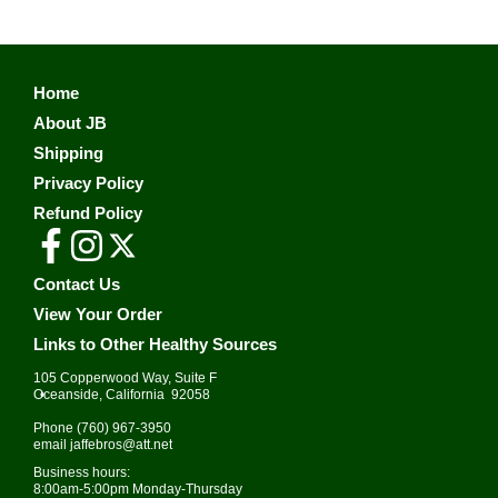
Home
About JB
Shipping
Privacy Policy
Refund Policy
Contact Us
View Your Order
Links to Other Healthy Sources
105 Copperwood Way, Suite F
•
Oceanside, California 92058
Phone
(760) 967-3950
email
jaffebros@att.net
Business hours:
8:00am-5:00pm Monday-Thursday