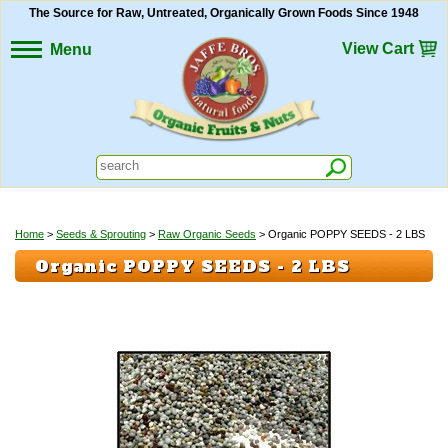
The Source for Raw, Untreated, Organically Grown Foods Since 1948
View Cart
Menu
Home
>
Seeds & Sprouting
>
Raw Organic Seeds
> Organic POPPY SEEDS - 2 LBS
Organic POPPY SEEDS - 2 LBS