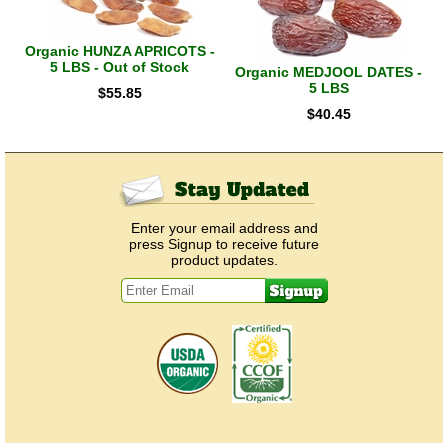
Organic HUNZA APRICOTS -
5 LBS - Out of Stock
Organic MEDJOOL DATES -
5 LBS
$
55.85
$
40.45
Enter your email address and
press Signup to receive future
product updates.