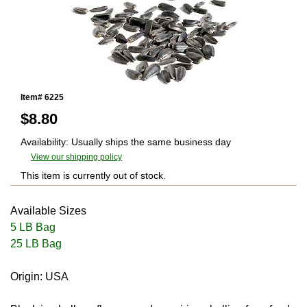
Item# 6225
$
8.80
Availability: Usually ships the same business day
View our shipping policy
This item is currently out of stock.
Available Sizes
5 LB Bag
25 LB Bag
Origin: USA