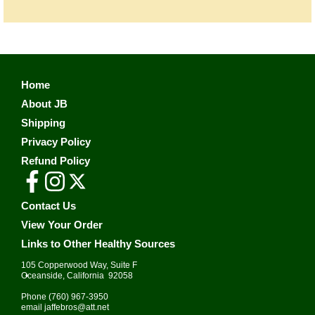
Home
About JB
Shipping
Privacy Policy
Refund Policy
Contact Us
View Your Order
Links to Other Healthy Sources
105 Copperwood Way, Suite F
•
Oceanside, California 92058
Phone
(760) 967-3950
email
jaffebros@att.net