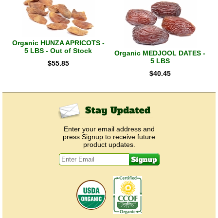
Organic HUNZA APRICOTS -
5 LBS - Out of Stock
Organic MEDJOOL DATES -
5 LBS
$
55.85
$
40.45
Enter your email address and
press Signup to receive future
product updates.