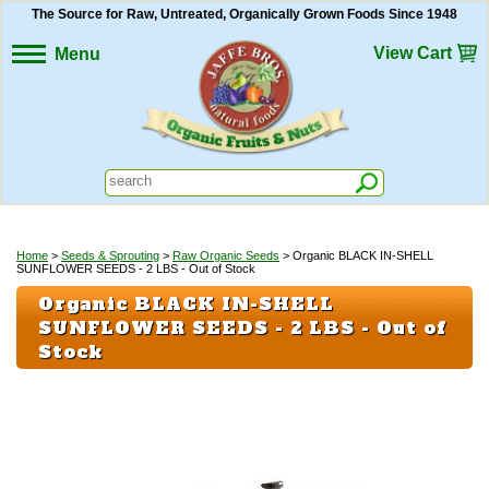
The Source for Raw, Untreated, Organically Grown Foods Since 1948
View Cart
Menu
Home
>
Seeds & Sprouting
>
Raw Organic Seeds
> Organic BLACK IN-SHELL
SUNFLOWER SEEDS - 2 LBS - Out of Stock
Organic BLACK IN-SHELL
SUNFLOWER SEEDS - 2 LBS - Out of
Stock