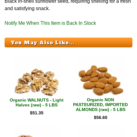
Black in-shell sunflower seed, requiring shelling for a fresh
and satisfying snack.
Notify Me When This Item is Back In Stock
You May Also Like...
Organic NON
Organic WALNUTS - Light
PASTEURIZED, IMPORTED
Halves (raw) - 5 LBS
ALMONDS (raw) - 5 LBS
$
51.35
$
56.60