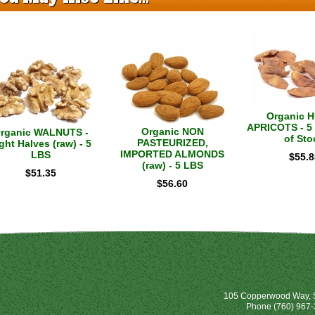
Organic 
APRICOTS - 5 
Organic NON
rganic WALNUTS -
of Sto
PASTEURIZED,
ght Halves (raw) - 5
IMPORTED ALMONDS
LBS
$
55.8
(raw) - 5 LBS
$
51.35
$
56.60
105 Copperwood Way, S
Phone
(760) 967