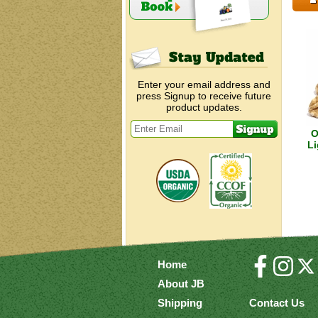
Enter your email address and
press Signup to receive future
product updates.
O
Li
Home
About JB
Shipping
Contact Us