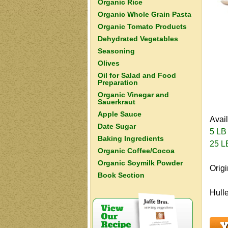
Organic Rice
Organic Whole Grain Pasta
Organic Tomato Products
Dehydrated Vegetables
Seasoning
Olives
Oil for Salad and Food
Preparation
Organic Vinegar and
Sauerkraut
Apple Sauce
Avai
Date Sugar
5 LB
Baking Ingredients
25 L
Organic Coffee/Cocoa
Organic Soymilk Powder
Origi
Book Section
Hulle
Y