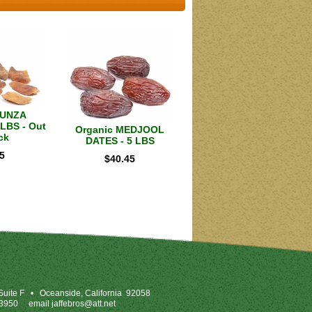
HUNZA
LBS - Out
Organic MEDJOOL
ck
DATES - 5 LBS
5
$
40.45
uite F
•
Oceanside, California 92058
-3950
email
jaffebros@att.net