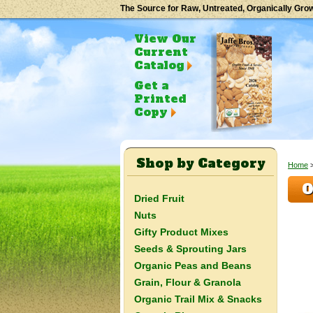
The Source for Raw, Untreated, Organically Gro
View Our
Current
Catalog
Get a
Printed
Copy
Shop by Category
Home
O
Dried Fruit
Nuts
Gifty Product Mixes
Seeds & Sprouting Jars
Organic Peas and Beans
Grain, Flour & Granola
Organic Trail Mix & Snacks