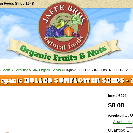
wn Foods Since 1948
>
Seeds & Sprouting
>
Raw Organic Seeds
> Organic HULLED SUNFLOWER SEEDS - 2 LB
rganic HULLED SUNFLOWER SEEDS - 
Item# 6201
$
8.00
Availability:
View our shi
Quantity: