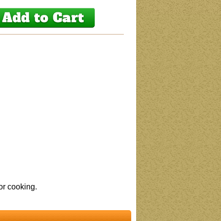
or cooking.