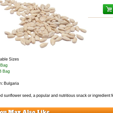
lable Sizes
 Bag
B Bag
n: Bulgaria
d sunflower seed, a popular and nutritious snack or ingredient f
ou May Also Like...