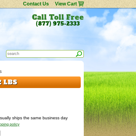
Contact Us
View Cart
Call Toll Free
(877) 975-2333
S
2 LBS
 Usually ships the same business day
pping policy