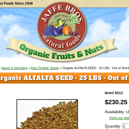
wn Foods Since 1948
>
Seeds & Sprouting
>
Raw Organic Seeds
> Organic ALFALFA SEED - 25 LBS - Out of Stoc
rganic ALFALFA SEED - 25 LBS - Out of
Item# 6012
$
230.25
Availability:
View our shi
Quantity: