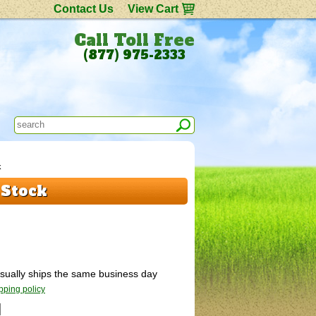
Contact Us
View Cart
Call Toll Free
(877) 975-2333
k
 Stock
 Usually ships the same business day
pping policy