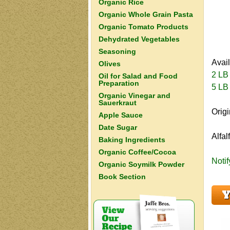
Organic Rice
Organic Whole Grain Pasta
Organic Tomato Products
Dehydrated Vegetables
Seasoning
Avai
Olives
2 LB
Oil for Salad and Food
Preparation
5 LB
Organic Vinegar and
Sauerkraut
Orig
Apple Sauce
Date Sugar
Alfal
Baking Ingredients
Organic Coffee/Cocoa
Noti
Organic Soymilk Powder
Book Section
Y