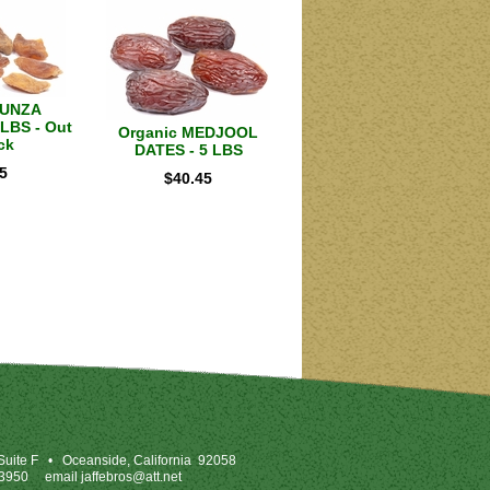
HUNZA
LBS - Out
Organic MEDJOOL
ck
DATES - 5 LBS
5
$
40.45
uite F
•
Oceanside, California 92058
-3950
email
jaffebros@att.net