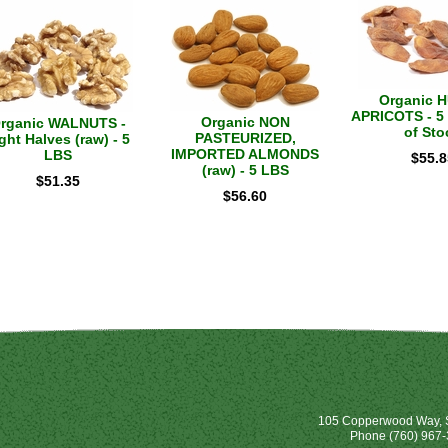
Organic 
APRICOTS - 5 
Organic NON
rganic WALNUTS -
of Sto
PASTEURIZED,
ght Halves (raw) - 5
IMPORTED ALMONDS
LBS
$
55.8
(raw) - 5 LBS
$
51.35
$
56.60
105 Copperwood Way, S
Phone
(760) 967