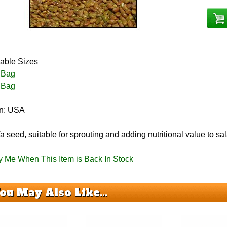
lable Sizes
 Bag
 Bag
in: USA
fa seed, suitable for sprouting and adding nutritional value to 
fy Me When This Item is Back In Stock
ou May Also Like...