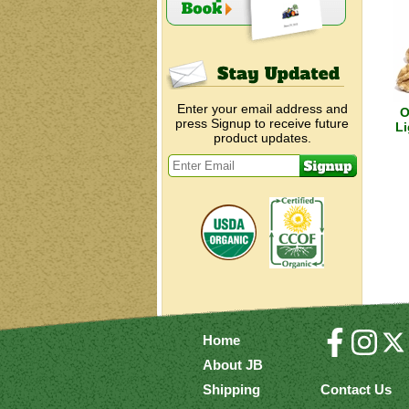
Enter your email address and
O
press Signup to receive future
Li
product updates.
Home
About JB
Shipping
Contact Us