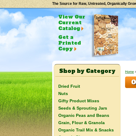
The Source for Raw, Untreated, Organically Gro
View Our
Current
Catalog
Get a
Printed
Copy
Shop by Category
Home
O
Dried Fruit
Nuts
Gifty Product Mixes
Seeds & Sprouting Jars
Organic Peas and Beans
Grain, Flour & Granola
Organic Trail Mix & Snacks