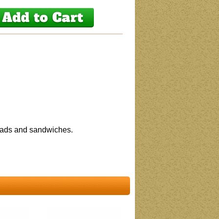
salads and sandwiches.