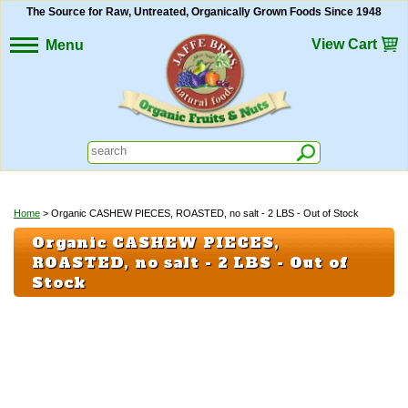
The Source for Raw, Untreated, Organically Grown Foods Since 1948
View Cart
Menu
Home
> Organic CASHEW PIECES, ROASTED, no salt - 2 LBS - Out of Stock
Organic CASHEW PIECES,
ROASTED, no salt - 2 LBS - Out of
Stock