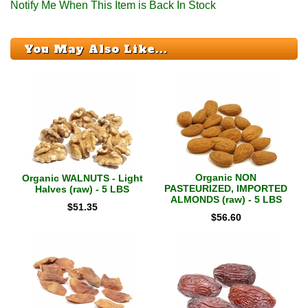
Notify Me When This Item is Back In Stock
You May Also Like...
Organic NON
Organic WALNUTS - Light
PASTEURIZED, IMPORTED
Halves (raw) - 5 LBS
ALMONDS (raw) - 5 LBS
$
51.35
$
56.60