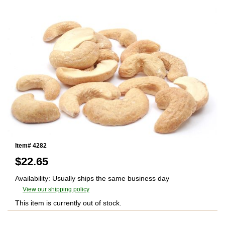
Item# 4282
$
22.65
Availability: Usually ships the same business day
View our shipping policy
This item is currently out of stock.