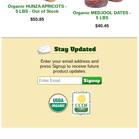
Organic HUNZA APRICOTS -
5 LBS - Out of Stock
Organic MEDJOOL DATES -
5 LBS
$
55.85
$
40.45
Enter your email address and
press Signup to receive future
product updates.