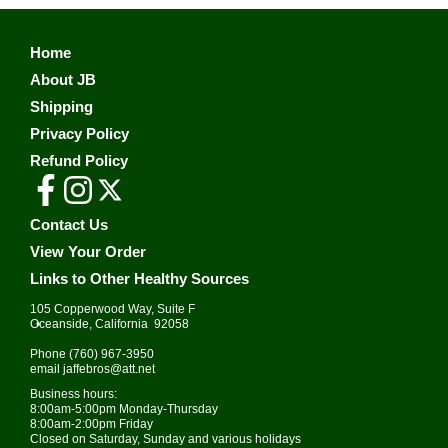
Home
About JB
Shipping
Privacy Policy
Refund Policy
Contact Us
View Your Order
Links to Other Healthy Sources
105 Copperwood Way, Suite F
•
Oceanside, California 92058
Phone
(760) 967-3950
email
jaffebros@att.net
Business hours:
8:00am-5:00pm Monday-Thursday
8:00am-2:00pm Friday
Closed on Saturday, Sunday and various holidays