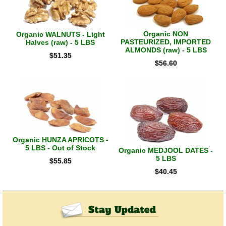
Organic NON
Organic WALNUTS - Light
PASTEURIZED, IMPORTED
Halves (raw) - 5 LBS
ALMONDS (raw) - 5 LBS
$
51.35
$
56.60
Organic HUNZA APRICOTS -
5 LBS - Out of Stock
Organic MEDJOOL DATES -
5 LBS
$
55.85
$
40.45