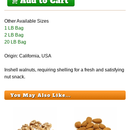
Other Available Sizes
1 LB Bag
2 LB Bag
20 LB Bag
Origin: California, USA
Inshell walnuts, requiring shelling for a fresh and satisfying
nut snack.
You May Also Like...