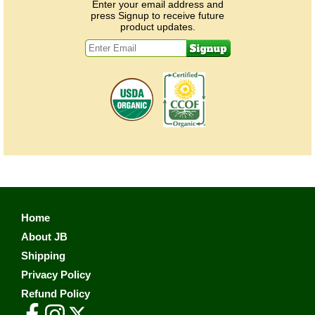
Enter your email address and
press Signup to receive future
product updates.
Home
About JB
Shipping
Privacy Policy
Refund Policy