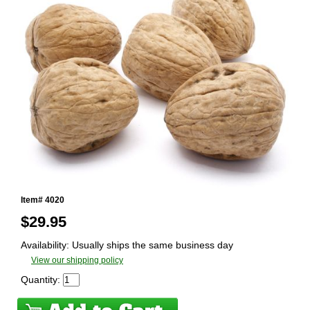
Item# 4020
$
29.95
Availability: Usually ships the same business day
View our shipping policy
Quantity: