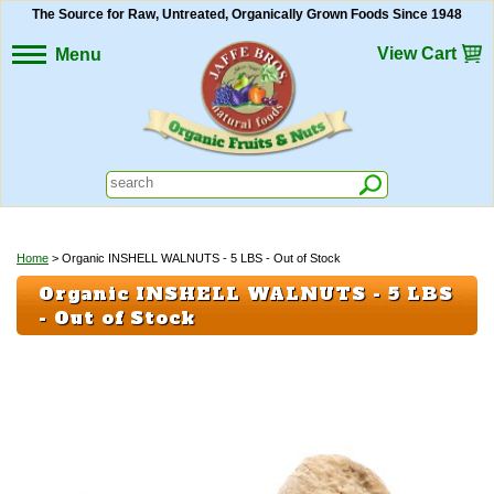
The Source for Raw, Untreated, Organically Grown Foods Since 1948
View Cart
Menu
Home
> Organic INSHELL WALNUTS - 5 LBS - Out of Stock
Organic INSHELL WALNUTS - 5 LBS
- Out of Stock