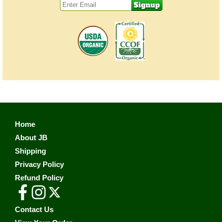
Home
About JB
Shipping
Privacy Policy
Refund Policy
Contact Us