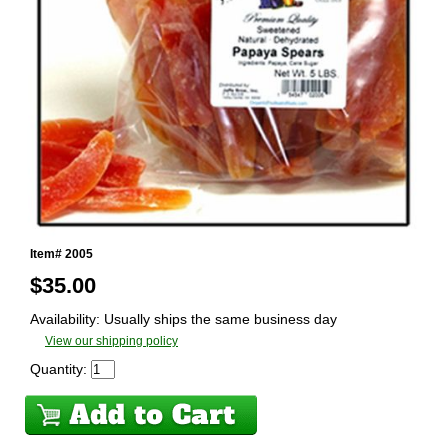
Item# 2005
$
35.00
Availability: Usually ships the same business day
View our shipping policy
Quantity: