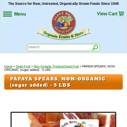
The Source for Raw, Untreated, Organically Grown Foods Since 1948
View Cart
Menu
Home
>
Dried Fruit
>
Non-Organic Tropical Dried Fruit
> PAPAYA SPEARS, NON-
ORGANIC (sugar added) - 5 LBS
PAPAYA SPEARS, NON-ORGANIC
(sugar added) - 5 LBS