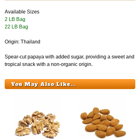
Available Sizes
2 LB Bag
22 LB Bag
Origin: Thailand
Spear-cut papaya with added sugar, providing a sweet and
tropical snack with a non-organic origin.
You May Also Like...