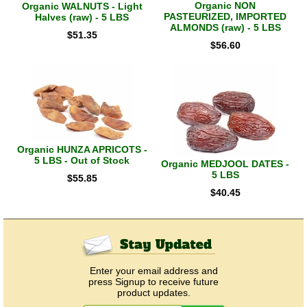
Organic NON
Organic WALNUTS - Light
PASTEURIZED, IMPORTED
Halves (raw) - 5 LBS
ALMONDS (raw) - 5 LBS
$
51.35
$
56.60
Organic HUNZA APRICOTS -
5 LBS - Out of Stock
Organic MEDJOOL DATES -
5 LBS
$
55.85
$
40.45
Enter your email address and
press Signup to receive future
product updates.