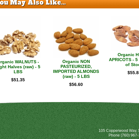
ou May Also Like...
Organic 
APRICOTS - 5 
Organic NON
rganic WALNUTS -
of Sto
PASTEURIZED,
ght Halves (raw) - 5
IMPORTED ALMONDS
LBS
$
55.8
(raw) - 5 LBS
$
51.35
$
56.60
105 Copperwood Way, S
Phone
(760) 967