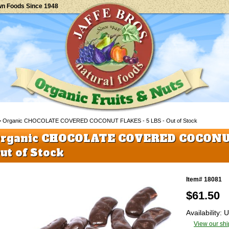
wn Foods Since 1948
 Organic CHOCOLATE COVERED COCONUT FLAKES - 5 LBS - Out of Stock
rganic CHOCOLATE COVERED COCONUT
ut of Stock
Item# 18081
$
61.50
Availability:
View our shi