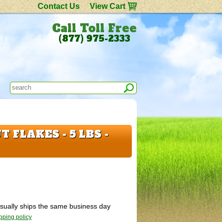
Contact Us
View Cart
Call Toll Free
(877) 975-2333
 FLAKES - 5 LBS -
 Usually ships the same business day
pping policy