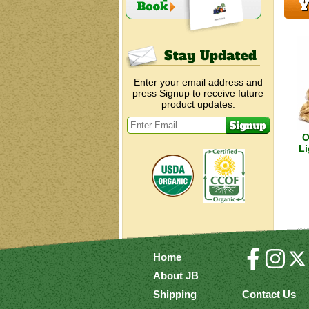
Y
Enter your email address and
press Signup to receive future
product updates.
O
Li
Home
About JB
Shipping
Contact Us