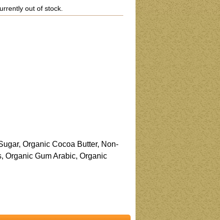
urrently out of stock.
Sugar, Organic Cocoa Butter, Non-
s, Organic Gum Arabic, Organic