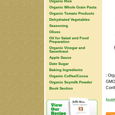
Organic Rice
Organic Whole Grain Pasta
Organic Tomato Products
Dehydrated Vegetables
Seasoning
Olives
Oil for Salad and Food
Preparation
Organic Vinegar and
Sauerkraut
Apple Sauce
Date Sugar
Baking Ingredients
: Or
Organic Coffee/Cocoa
GMO 
Organic Soymilk Powder
Conf
Book Section
Noti