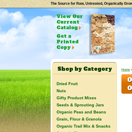
The Source for Raw, Untreated, Organically Gro
View Our
Current
Catalog
Get a
Printed
Copy
Shop by Category
Home
>
O
Dried Fruit
O
Nuts
Gifty Product Mixes
Seeds & Sprouting Jars
Organic Peas and Beans
Grain, Flour & Granola
Organic Trail Mix & Snacks