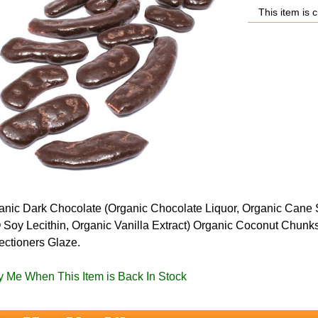
This item is c
ganic Dark Chocolate (Organic Chocolate Liquor, Organic Cane 
Soy Lecithin, Organic Vanilla Extract) Organic Coconut Chunk
ectioners Glaze.
fy Me When This Item is Back In Stock