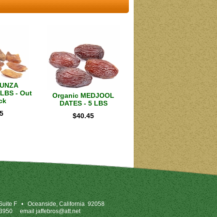
HUNZA
LBS - Out
Organic MEDJOOL
ck
DATES - 5 LBS
5
$
40.45
uite F
•
Oceanside, California 92058
-3950
email
jaffebros@att.net