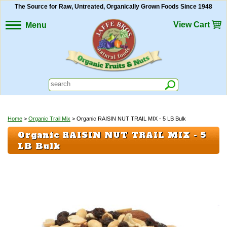
The Source for Raw, Untreated, Organically Grown Foods Since 1948
View Cart
Menu
Home
>
Organic Trail Mix
> Organic RAISIN NUT TRAIL MIX - 5 LB Bulk
Organic RAISIN NUT TRAIL MIX - 5
LB Bulk