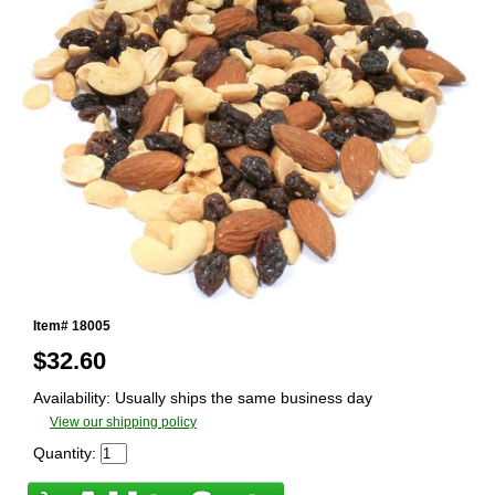
Item# 18005
$
32.60
Availability: Usually ships the same business day
View our shipping policy
Quantity: