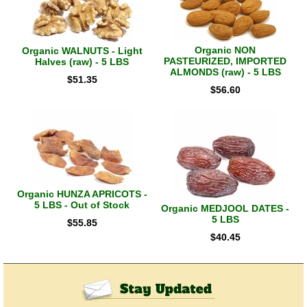
Organic NON
Organic WALNUTS - Light
PASTEURIZED, IMPORTED
Halves (raw) - 5 LBS
ALMONDS (raw) - 5 LBS
$
51.35
$
56.60
Organic HUNZA APRICOTS -
5 LBS - Out of Stock
Organic MEDJOOL DATES -
5 LBS
$
55.85
$
40.45