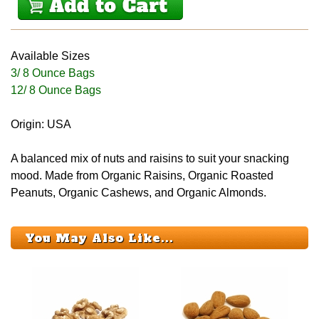
Available Sizes
3/ 8 Ounce Bags
12/ 8 Ounce Bags
Origin: USA
A balanced mix of nuts and raisins to suit your snacking
mood. Made from Organic Raisins, Organic Roasted
Peanuts, Organic Cashews, and Organic Almonds.
You May Also Like...