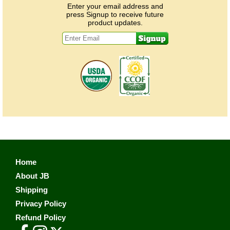
Enter your email address and
press Signup to receive future
product updates.
Home
About JB
Shipping
Privacy Policy
Refund Policy