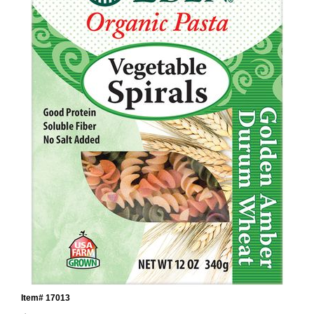
Item# 17013