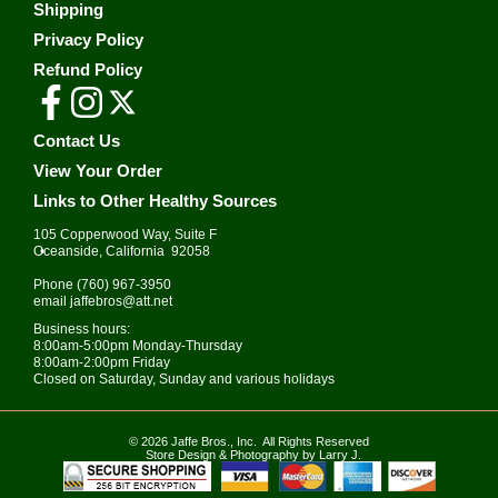
Shipping
Privacy Policy
Refund Policy
Contact Us
View Your Order
Links to Other Healthy Sources
105 Copperwood Way, Suite F
•
Oceanside, California 92058
Phone
(760) 967-3950
email
jaffebros@att.net
Business hours:
8:00am-5:00pm Monday-Thursday
8:00am-2:00pm Friday
Closed on Saturday, Sunday and various holidays
© 2026
Jaffe Bros.
, Inc. All Rights Reserved
Store Design & Photography by Larry J.