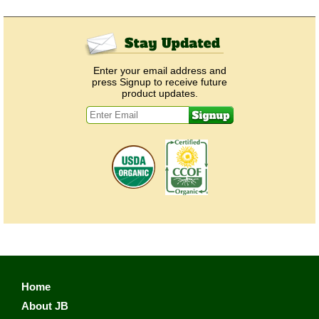
Enter your email address and
press Signup to receive future
product updates.
Home
About JB