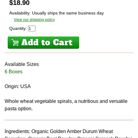
$
18.90
Availability: Usually ships the same business day
View our shipping policy
Quantity:
Available Sizes
6 Boxes
Origin: USA
Whole wheat vegetable spirals, a nutritious and versatile
pasta option.
Ingredients: Organic Golden Amber Durum Wheat