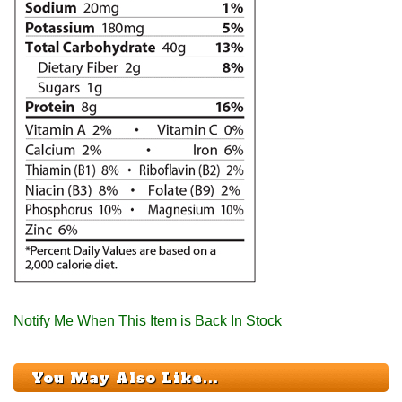
Notify Me When This Item is Back In Stock
You May Also Like...