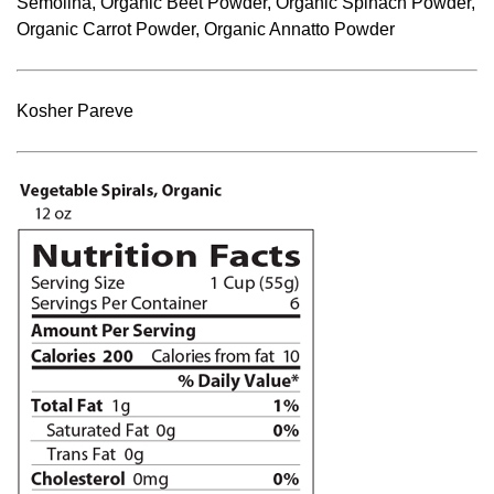
Semolina, Organic Beet Powder, Organic Spinach Powder,
Organic Carrot Powder, Organic Annatto Powder
Kosher Pareve