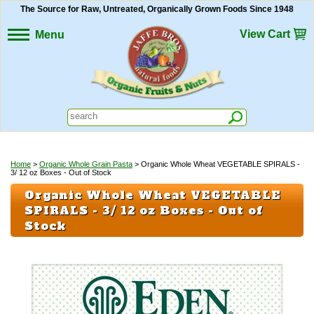
The Source for Raw, Untreated, Organically Grown Foods Since 1948
View Cart
Menu
Home
>
Organic Whole Grain Pasta
> Organic Whole Wheat VEGETABLE SPIRALS -
3/ 12 oz Boxes - Out of Stock
Organic Whole Wheat VEGETABLE
SPIRALS - 3/ 12 oz Boxes - Out of
Stock