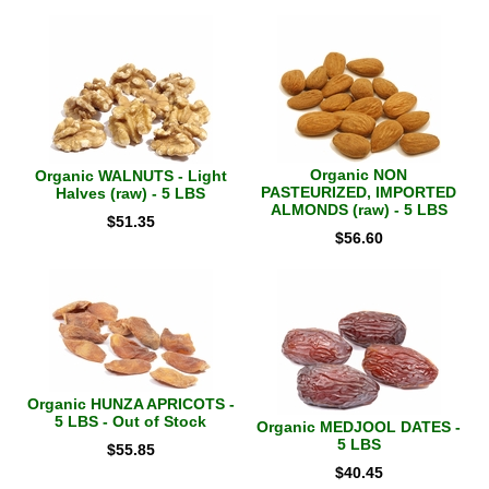
Organic NON
Organic WALNUTS - Light
PASTEURIZED, IMPORTED
Halves (raw) - 5 LBS
ALMONDS (raw) - 5 LBS
$
51.35
$
56.60
Organic HUNZA APRICOTS -
5 LBS - Out of Stock
Organic MEDJOOL DATES -
5 LBS
$
55.85
$
40.45