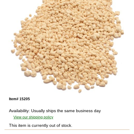
Item# 15205
Availability: Usually ships the same business day
View our shipping policy
This item is currently out of stock.