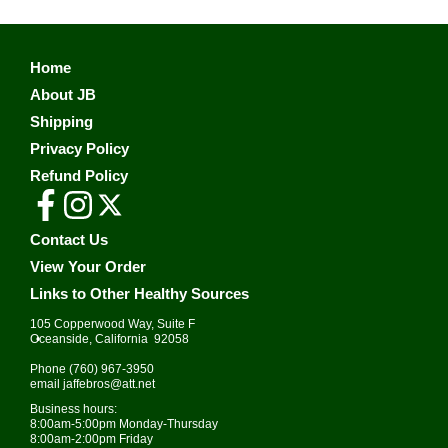
Home
About JB
Shipping
Privacy Policy
Refund Policy
Contact Us
View Your Order
Links to Other Healthy Sources
105 Copperwood Way, Suite F
•
Oceanside, California 92058
Phone
(760) 967-3950
email
jaffebros@att.net
Business hours:
8:00am-5:00pm Monday-Thursday
8:00am-2:00pm Friday