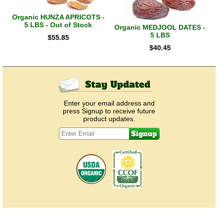
Organic HUNZA APRICOTS -
5 LBS - Out of Stock
Organic MEDJOOL DATES -
5 LBS
$
55.85
$
40.45
Enter your email address and
press Signup to receive future
product updates.