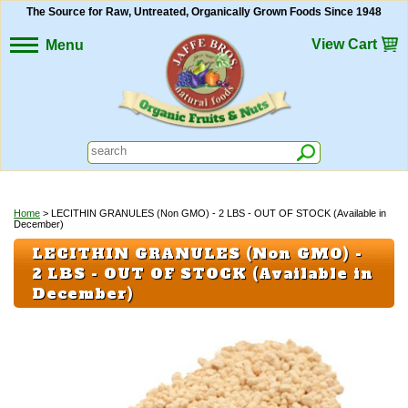
The Source for Raw, Untreated, Organically Grown Foods Since 1948
View Cart
Menu
Home
> LECITHIN GRANULES (Non GMO) - 2 LBS - OUT OF STOCK (Available in
December)
LECITHIN GRANULES (Non GMO) -
2 LBS - OUT OF STOCK (Available in
December)