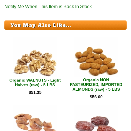
Notify Me When This Item is Back In Stock
You May Also Like...
Organic NON
Organic WALNUTS - Light
PASTEURIZED, IMPORTED
Halves (raw) - 5 LBS
ALMONDS (raw) - 5 LBS
$
51.35
$
56.60