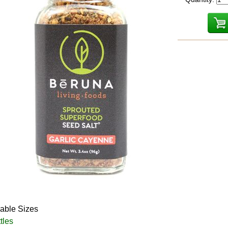
lable Sizes
tles