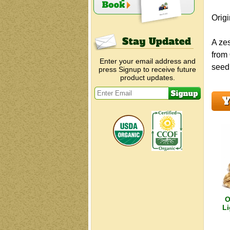
Orig
A zes
from
Enter your email address and
seed,
press Signup to receive future
product updates.
Y
O
Li