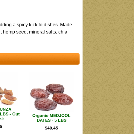
adding a spicy kick to dishes. Made
 hemp seed, mineral salts, chia
HUNZA
LBS - Out
Organic MEDJOOL
ck
DATES - 5 LBS
5
$
40.45