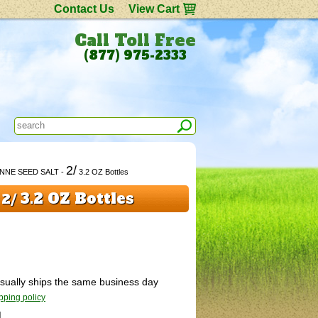
Contact Us
View Cart
Call Toll Free
(877) 975-2333
2/
ENNE SEED SALT -
3.2 OZ Bottles
-
3.2 OZ Bottles
2/
 Usually ships the same business day
pping policy