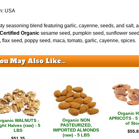
in: USA
ty seasoning blend featuring garlic, cayenne, seeds, and salt, 
Certified Organic
sesame seed, pumpkin seed, sunflower seed,
 flax seed, poppy seed, maca, tomato, garlic, cayenne, spices.
ou May Also Like...
Organic 
APRICOTS - 5 
Organic NON
rganic WALNUTS -
of Sto
PASTEURIZED,
ght Halves (raw) - 5
IMPORTED ALMONDS
LBS
$
55.8
(raw) - 5 LBS
$
51.35