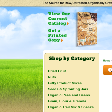
The Source for Raw, Untreated, Organically Gro
View Our
Current
Catalog
Get a
Printed
Copy
Shop by Category
Home
O
Dried Fruit
Nuts
Gifty Product Mixes
Seeds & Sprouting Jars
Organic Peas and Beans
Grain, Flour & Granola
Organic Trail Mix & Snacks