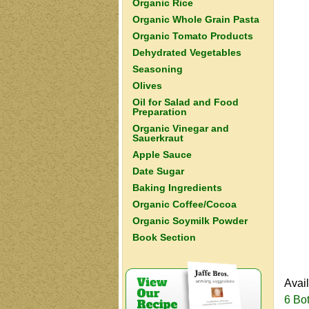
Organic Rice
Organic Whole Grain Pasta
Organic Tomato Products
Dehydrated Vegetables
Seasoning
Olives
Oil for Salad and Food
Preparation
Organic Vinegar and
Sauerkraut
Apple Sauce
Date Sugar
Baking Ingredients
Organic Coffee/Cocoa
Organic Soymilk Powder
Book Section
Avai
6 Bot