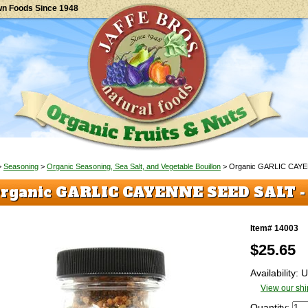
wn Foods Since 1948
>
Seasoning
>
Organic Seasoning, Sea Salt, and Vegetable Bouillon
> Organic GARLIC CAY
rganic GARLIC CAYENNE SEED SALT 
Item# 14003
$
25.65
Availability:
View our shi
Quantity: