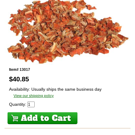
Item# 13017
$
40.85
Availability: Usually ships the same business day
View our shipping policy
Quantity: