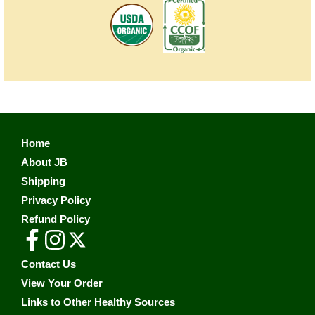
Home
About JB
Shipping
Privacy Policy
Refund Policy
Contact Us
View Your Order
Links to Other Healthy Sources