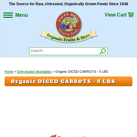
The Source for Raw, Untreated, Organically Grown Foods Since 1948
View Cart
Menu
Home
>
Dehydrated Vegetables
> Organic DICED CARROTS - 5 LBS
Organic DICED CARROTS - 5 LBS