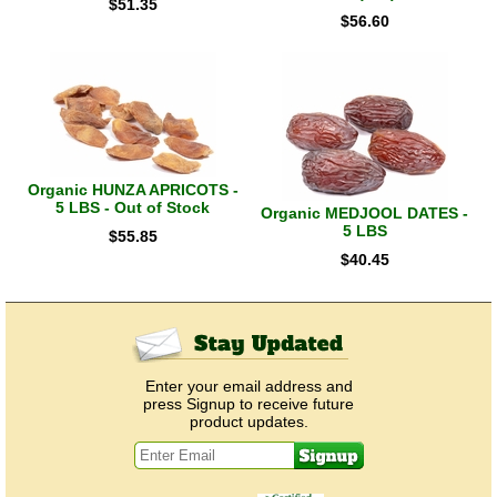
$
51.35
$
56.60
Organic HUNZA APRICOTS -
5 LBS - Out of Stock
Organic MEDJOOL DATES -
5 LBS
$
55.85
$
40.45
Enter your email address and
press Signup to receive future
product updates.