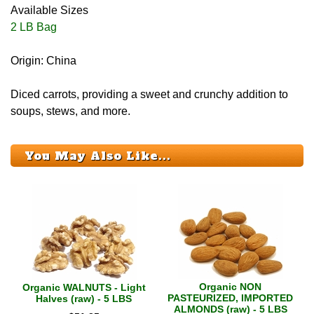
Available Sizes
2 LB Bag
Origin: China
Diced carrots, providing a sweet and crunchy addition to
soups, stews, and more.
You May Also Like...
Organic NON
Organic WALNUTS - Light
PASTEURIZED, IMPORTED
Halves (raw) - 5 LBS
ALMONDS (raw) - 5 LBS