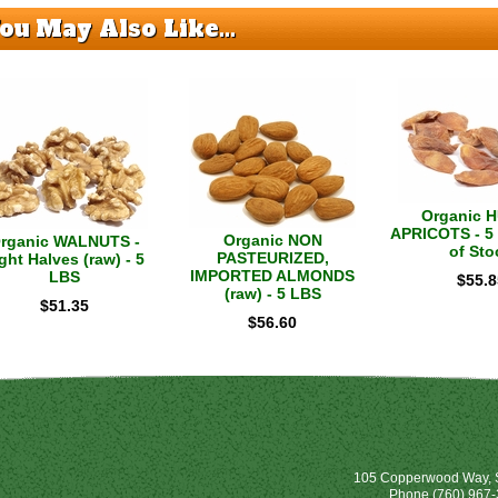
ou May Also Like...
Organic 
APRICOTS - 5 
Organic NON
rganic WALNUTS -
of Sto
PASTEURIZED,
ght Halves (raw) - 5
IMPORTED ALMONDS
LBS
$
55.8
(raw) - 5 LBS
$
51.35
$
56.60
105 Copperwood Way, S
Phone
(760) 967