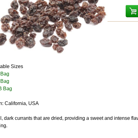
lable Sizes
 Bag
 Bag
B Bag
n: California, USA
, dark currants that are dried, providing a sweet and intense f
ing.