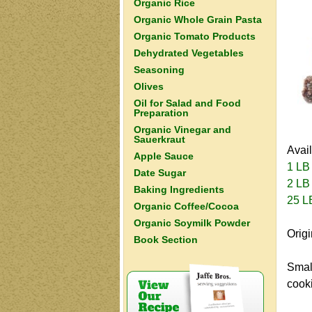
Organic Rice
Organic Whole Grain Pasta
Organic Tomato Products
Dehydrated Vegetables
Seasoning
Olives
Oil for Salad and Food
Preparation
Organic Vinegar and
Sauerkraut
Avai
Apple Sauce
1 LB
Date Sugar
2 LB
Baking Ingredients
25 L
Organic Coffee/Cocoa
Organic Soymilk Powder
Origi
Book Section
Small
cook