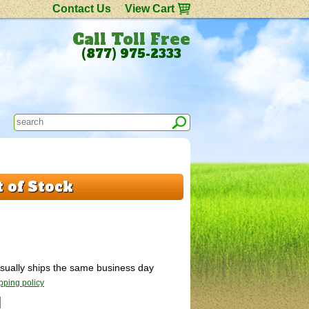
Contact Us
View Cart
Call Toll Free
(877) 975-2333
 of Stock
 Usually ships the same business day
pping policy