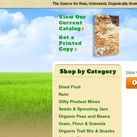
The Source for Raw, Untreated, Organically Gro
View Our
Current
Catalog
Get a
Printed
Copy
Shop by Category
Home
O
Dried Fruit
Nuts
Gifty Product Mixes
Seeds & Sprouting Jars
Organic Peas and Beans
Grain, Flour & Granola
Organic Trail Mix & Snacks